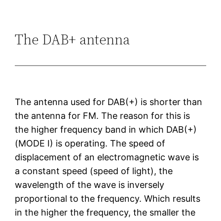
The DAB+ antenna
The antenna used for DAB(+) is shorter than
the antenna for FM. The reason for this is
the higher frequency band in which DAB(+)
(MODE I) is operating. The speed of
displacement of an electromagnetic wave is
a constant speed (speed of light), the
wavelength of the wave is inversely
proportional to the frequency. Which results
in the higher the frequency, the smaller the