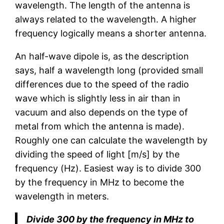
wavelength. The length of the antenna is
always related to the wavelength. A higher
frequency logically means a shorter antenna.
An half-wave dipole is, as the description
says, half a wavelength long (provided small
differences due to the speed of the radio
wave which is slightly less in air than in
vacuum and also depends on the type of
metal from which the antenna is made).
Roughly one can calculate the wavelength by
dividing the speed of light [m/s] by the
frequency (Hz). Easiest way is to divide 300
by the frequency in MHz to become the
wavelength in meters.
Divide 300 by the frequency in MHz to