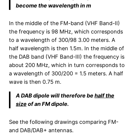
become the wavelength in m
In the middle of the FM-band (VHF Band-II)
the frequency is 98 MHz, which corresponds
to a wavelength of 300/98 3.00 meters. A
half wavelength is then 1.5m. In the middle of
the DAB band (VHF Band-III) the frequency is
about 200 MHz, which in turn corresponds to
a wavelength of 300/200 = 1.5 meters. A half
wave is then 0.75 m.
A DAB dipole will therefore be
half the
size
of an FM dipole.
See the following drawings comparing FM-
and DAB/DAB+ antennas.