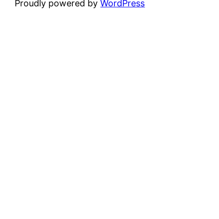
Proudly powered by
WordPress