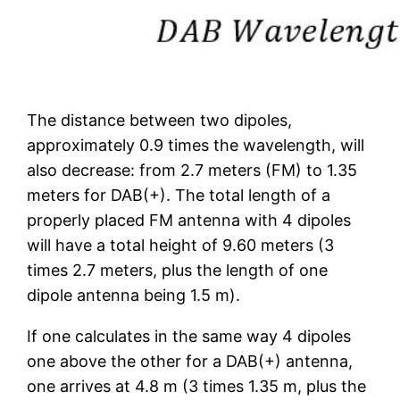
The distance between two dipoles,
approximately 0.9 times the wavelength, will
also decrease: from 2.7 meters (FM) to 1.35
meters for DAB(+). The total length of a
properly placed FM antenna with 4 dipoles
will have a total height of 9.60 meters (3
times 2.7 meters, plus the length of one
dipole antenna being 1.5 m).
If one calculates in the same way 4 dipoles
one above the other for a DAB(+) antenna,
one arrives at 4.8 m (3 times 1.35 m, plus the