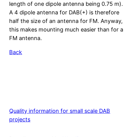
length of one dipole antenna being 0.75 m).
A 4 dipole antenna for DAB(+) is therefore
half the size of an antenna for FM. Anyway,
this makes mounting much easier than for a
FM antenna.
Back
Quality information for small scale DAB
projects