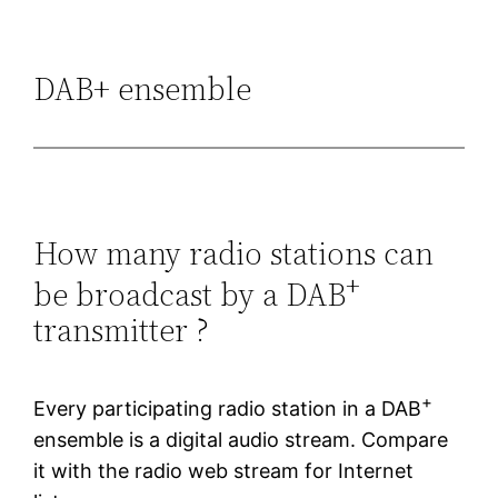
DAB+ ensemble
How many radio stations can
+
be broadcast by a DAB
transmitter ?
+
Every participating radio station in a DAB
ensemble is a digital audio stream. Compare
it with the radio web stream for Internet