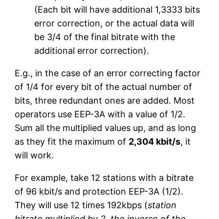
(Each bit will have additional 1,3333 bits
error correction, or the actual data will
be 3/4 of the final bitrate with the
additional error correction).
E.g., in the case of an error correcting factor
of 1/4 for every bit of the actual number of
bits, three redundant ones are added. Most
operators use EEP-3A with a value of 1/2.
Sum all the multiplied values up, and as long
as they fit the maximum of
2,304 kbit/s
, it
will work.
For example, take 12 stations with a bitrate
of 96 kbit/s and protection EEP-3A (1/2).
They will use 12 times 192kbps (
station
bitrate multiplied by 2, the inverse of the