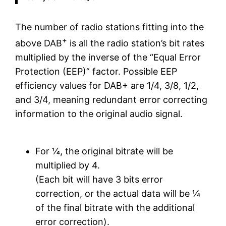
The number of radio stations fitting into the
+
above DAB
is all the radio station’s bit rates
multiplied by the inverse of the “Equal Error
Protection (EEP)” factor. Possible EEP
efficiency values for DAB+ are 1/4, 3/8, 1/2,
and 3/4, meaning redundant error correcting
information to the original audio signal.
For ¼, the original bitrate will be
multiplied by 4.
(Each bit will have 3 bits error
correction, or the actual data will be ¼
of the final bitrate with the additional
error correction).