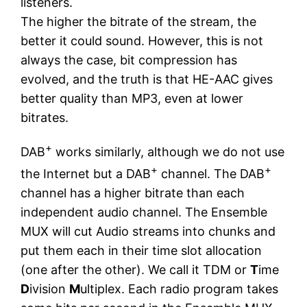
listeners.
The higher the bitrate of the stream, the
better it could sound. However, this is not
always the case, bit compression has
evolved, and the truth is that HE-AAC gives
better quality than MP3, even at lower
bitrates.
+
DAB
works similarly, although we do not use
+
+
the Internet but a DAB
channel. The DAB
channel has a higher bitrate than each
independent audio channel. The Ensemble
MUX will cut Audio streams into chunks and
put them each in their time slot allocation
(one after the other). We call it TDM or
T
ime
D
ivision
M
ultiplex. Each radio program takes