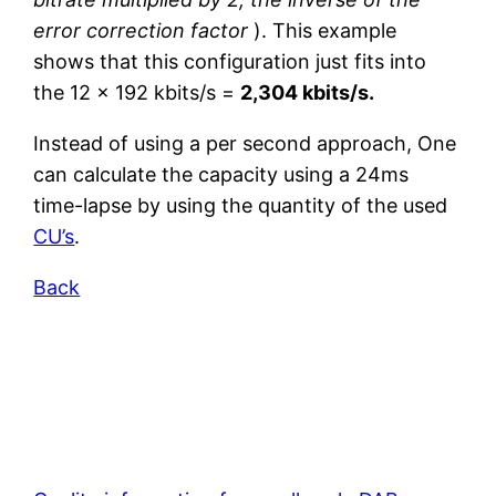
error correction factor
). This example
shows that this configuration just fits into
the 12 x 192 kbits/s =
2,304 kbits/s.
Instead of using a per second approach, One
can calculate the capacity using a 24ms
time-lapse by using the quantity of the used
CU’s
.
Back