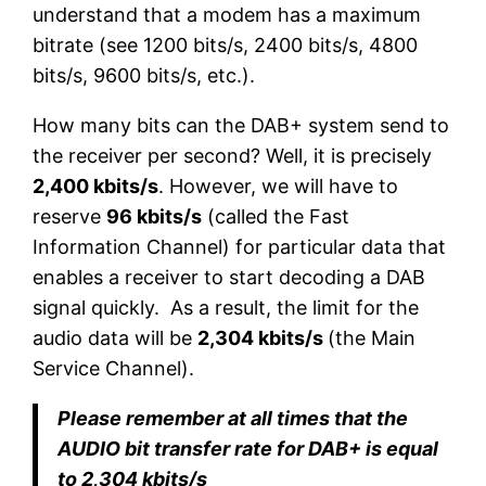
understand that a modem has a maximum
bitrate (see 1200 bits/s, 2400 bits/s, 4800
bits/s, 9600 bits/s, etc.).
How many bits can the DAB+ system send to
the receiver per second? Well, it is precisely
2,400 kbits/s
. However, we will have to
reserve
96 kbits/s
(called the Fast
Information Channel) for particular data that
enables a receiver to start decoding a DAB
signal quickly. As a result, the limit for the
audio data will be
2,304 kbits/s
(the Main
Service Channel).
Please remember at all times that the
AUDIO bit transfer rate for DAB+ is equal
to 2,304 kbits/s