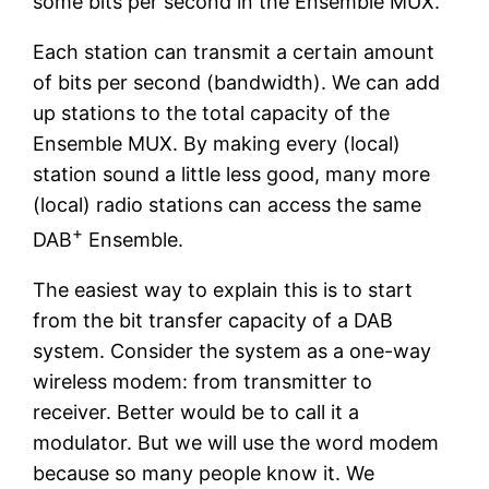
some bits per second in the Ensemble MUX.
Each station can transmit a certain amount
of bits per second (bandwidth). We can add
up stations to the total capacity of the
Ensemble MUX. By making every (local)
station sound a little less good, many more
(local) radio stations can access the same
+
DAB
Ensemble.
The easiest way to explain this is to start
from the bit transfer capacity of a DAB
system. Consider the system as a one-way
wireless modem: from transmitter to
receiver. Better would be to call it a
modulator. But we will use the word modem
because so many people know it. We