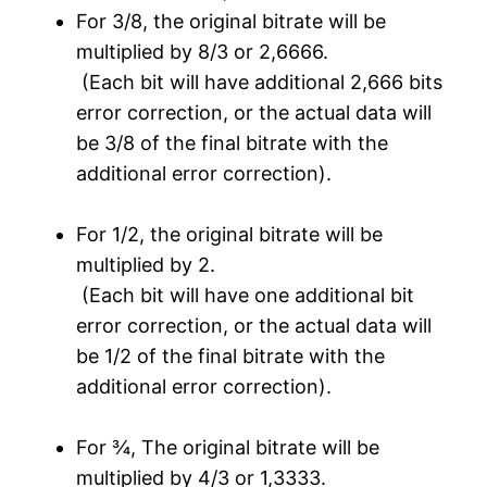
For 3/8, the original bitrate will be
multiplied by 8/3 or 2,6666.
(Each bit will have additional 2,666 bits
error correction, or the actual data will
be 3/8 of the final bitrate with the
additional error correction).
For 1/2, the original bitrate will be
multiplied by 2.
(Each bit will have one additional bit
error correction, or the actual data will
be 1/2 of the final bitrate with the
additional error correction).
For ¾, The original bitrate will be
multiplied by 4/3 or 1,3333.