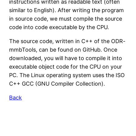
instructions written as readable text (often
similar to English). After writing the program
in source code, we must compile the source
code into code executable by the CPU.
The source code, written in C++ of the ODR-
mmbTools, can be found on GitHub. Once
downloaded, you will have to compile it into
executable object code for the CPU on your
PC. The Linux operating system uses the ISO
C++ GCC (GNU Compiler Collection).
Back