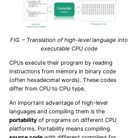
FIG. – Translation of high-level language into
executable CPU code
CPUs execute their program by reading
instructions from memory in binary code
(often hexadecimal words). These codes
differ from CPU to CPU type.
An important advantage of high-level
languages and compiling them is the
portability
of programs on different CPU
platforms. Portability means compiling
source code
with different compilers for