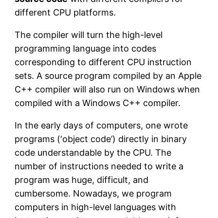
different CPU platforms.
The compiler will turn the high-level
programming language into codes
corresponding to different CPU instruction
sets. A source program compiled by an Apple
C++ compiler will also run on Windows when
compiled with a Windows C++ compiler.
In the early days of computers, one wrote
programs (‘object code’) directly in binary
code understandable by the CPU. The
number of instructions needed to write a
program was huge, difficult, and
cumbersome. Nowadays, we program
computers in high-level languages with