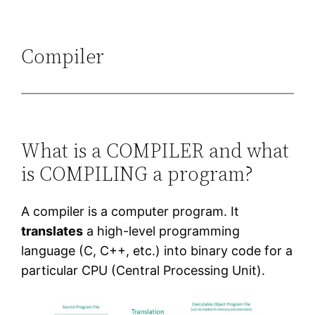
Compiler
What is a COMPILER and what
is COMPILING a program?
A compiler is a computer program. It
translates
a high-level programming
language (C, C++, etc.) into binary code for a
particular CPU (Central Processing Unit).