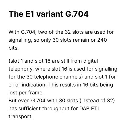
The E1 variant G.704
With G.704, two of the 32 slots are used for
signalling, so only 30 slots remain or 240
bits.
(slot 1 and slot 16 are still from digital
telephony, where slot 16 is used for signalling
for the 30 telephone channels) and slot 1 for
error indication. This results in 16 bits being
lost per frame.
But even G.704 with 30 slots (instead of 32)
has sufficient throughput for DAB ETI
transport.