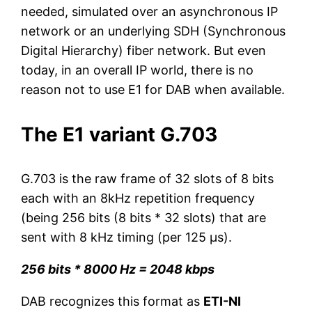
needed, simulated over an asynchronous IP
network or an underlying SDH (Synchronous
Digital Hierarchy) fiber network. But even
today, in an overall IP world, there is no
reason not to use E1 for DAB when available.
The E1 variant G.703
G.703 is the raw frame of 32 slots of 8 bits
each with an 8kHz repetition frequency
(being 256 bits (8 bits * 32 slots) that are
sent with 8 kHz timing (per 125 µs).
256 bits * 8000 Hz = 2048 kbps
DAB recognizes this format as
ETI-NI