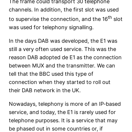
The frame could transport 30 telephone
channels. In addition, the first slot was used
th
to supervise the connection, and the 16
slot
was used for telephony signalling.
In the days DAB was developed, the E1 was
still a very often used service. This was the
reason DAB adopted de E1 as the connection
between MUX and the transmitter. We can
tell that the BBC used this type of
connection when they started to roll out
their DAB network in the UK.
Nowadays, telephony is more of an IP-based
service, and today, the E1 is rarely used for
telephone purposes. It is a service that may
be phased out in some countries or, if