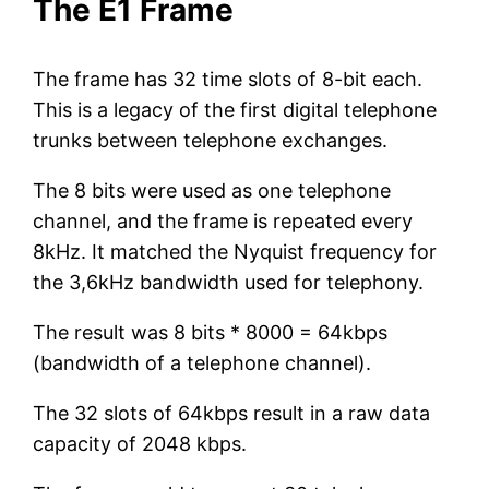
The E1 Frame
The frame has 32 time slots of 8-bit each.
This is a legacy of the first digital telephone
trunks between telephone exchanges.
The 8 bits were used as one telephone
channel, and the frame is repeated every
8kHz. It matched the Nyquist frequency for
the 3,6kHz bandwidth used for telephony.
The result was 8 bits * 8000 = 64kbps
(bandwidth of a telephone channel).
The 32 slots of 64kbps result in a raw data
capacity of 2048 kbps.