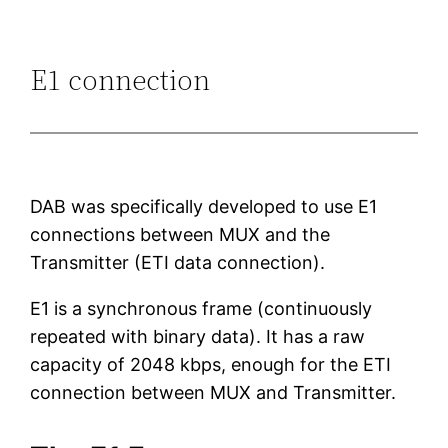
E1 connection
DAB was specifically developed to use E1
connections between MUX and the
Transmitter (ETI data connection).
E1 is a synchronous frame (continuously
repeated with binary data). It has a raw
capacity of 2048 kbps, enough for the ETI
connection between MUX and Transmitter.