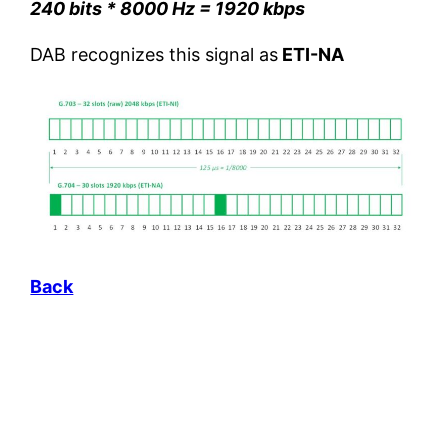
240 bits * 8000 Hz = 1920 kbps
DAB recognizes this signal as
ETI-NA
Back