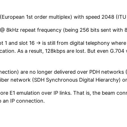
(European 1st order multiplex) with speed 2048 (IT
 @ 8kHz repeat frequency (being 256 bits sent with 8
t 1 and slot 16 -> is still from digital telephony where
cation. As a result, 128kbps are lost. But even G.704 
nection) are no longer delivered over PDH networks 
ber network (SDH Synchronous Digital Hierarchy) or o
e E1 emulation over IP links. That is, the beam conn
 an IP connection.