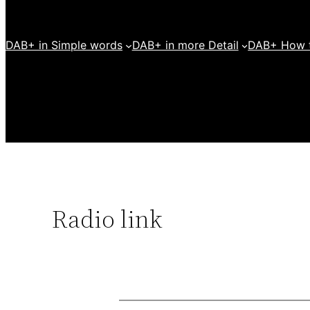
DAB+ in Simple words
DAB+ in more Detail
DAB+ How t
Radio link