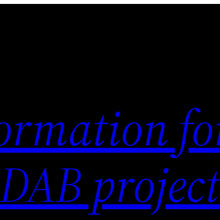
ormation fo
 DAB project