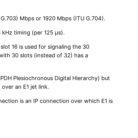
U G.703) Mbps or 1920 Mbps (ITU G.704).
 kHz timing (per 125 µs).
 slot 16 is used for signaling the 30
with 30 slots (instead of 32) has a
(PDH Plesiochronous Digital Hierarchy) but
ver an E1 jet link.
ection is an IP connection over which E1 is