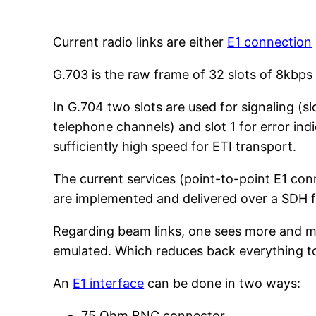
Current radio links are either
E1 connection
G.703 is the raw frame of 32 slots of 8kbps
In G.704 two slots are used for signaling (slo
telephone channels) and slot 1 for error indi
sufficiently high speed for ETI transport.
The current services (point-to-point E1 con
are implemented and delivered over a SDH fi
Regarding beam links, one sees more and mor
emulated. Which reduces back everything to
An
E1 interface
can be done in two ways:
75 Ohm BNC connector