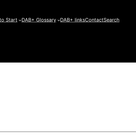
o Start
DAB+ Glossary
DAB+ links
Contact
Search