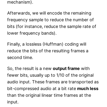
mechanism).
Afterwards, we will encode the remaining
frequency sample to reduce the number of
bits (for instance, reduce the sample rate of
lower frequency bands).
Finally, a lossless (Huffman) coding will
reduce the bits of the resulting frames a
second time.
So, the result is a new
output frame
with
fewer bits, usually up to 1/10 of the original
audio input. These frames are transported as
bit-compressed audio at a bit rate
much less
than the original linear time frames at the
input.