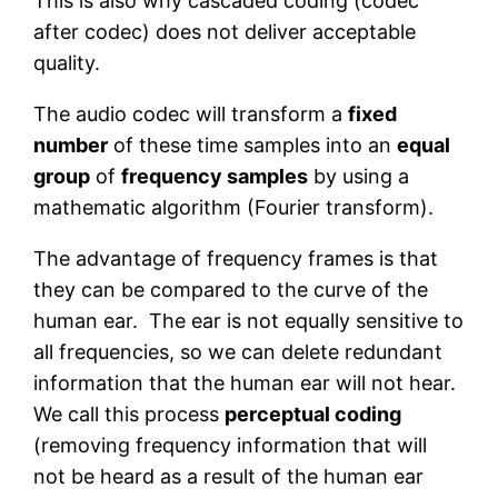
This is also why cascaded coding (codec
after codec) does not deliver acceptable
quality.
The audio codec will transform a
fixed
number
of these time samples into an
equal
group
of
frequency samples
by using a
mathematic algorithm (Fourier transform).
The advantage of frequency frames is that
they can be compared to the curve of the
human ear. The ear is not equally sensitive to
all frequencies, so we can delete redundant
information that the human ear will not hear.
We call this process
perceptual coding
(removing frequency information that will
not be heard as a result of the human ear