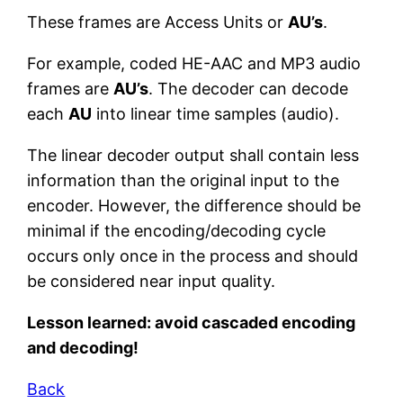
These frames are Access Units or
AU’s
.
For example, coded HE-AAC and MP3 audio
frames are
AU’s
. The decoder can decode
each
AU
into linear time samples (audio).
The linear decoder output shall contain less
information than the original input to the
encoder. However, the difference should be
minimal if the encoding/decoding cycle
occurs only once in the process and should
be considered near input quality.
Lesson learned: avoid cascaded encoding
and decoding!
B
ack