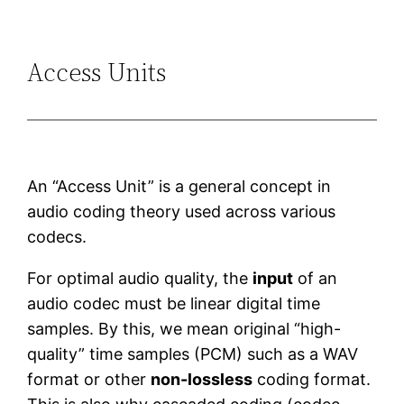
Access Units
An “Access Unit” is a general concept in
audio coding theory used across various
codecs.
For optimal audio quality, the
input
of an
audio codec must be linear digital time
samples. By this, we mean original “high-
quality” time samples (PCM) such as a WAV
format or other
non-lossless
coding format.