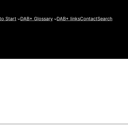
o Start
DAB+ Glossary
DAB+ links
Contact
Search