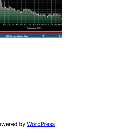
powered by
WordPress