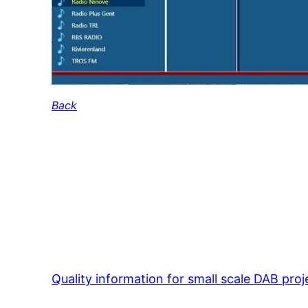
Back
Quality information for small scale DAB proj