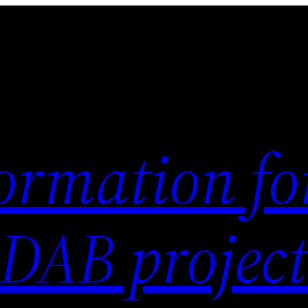
ormation fo
 DAB project