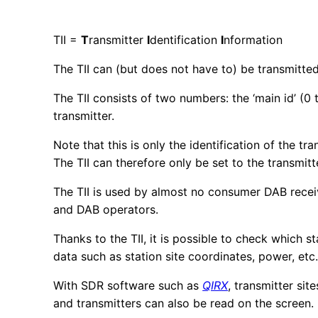
TII =
T
ransmitter
I
dentification
I
nformation
The TII can (but does not have to) be transmitted 
The TII consists of two numbers: the ‘main id’ (0
transmitter.
Note that this is only the identification of the tr
The TII can therefore only be set to the transmitt
The TII is used by almost no consumer DAB receiver.
and DAB operators.
Thanks to the TII, it is possible to check which st
data such as station site coordinates, power, et
With SDR software such as
QIRX
, transmitter si
and transmitters can also be read on the screen.