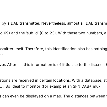
by a DAB transmitter. Nevertheless, almost all DAB transmitt
 to 69) and the ‘sub id’ (0 to 23). With these two numbers,
ansmitter itself. Therefore, this identification also has noth
er.
 After all, this information is of little use to the listener
ations are received in certain locations. With a database, st
c… . So ideal to monitor (for example) an SFN DAB+ mux.
tes can even be displayed on a map. The distances between 