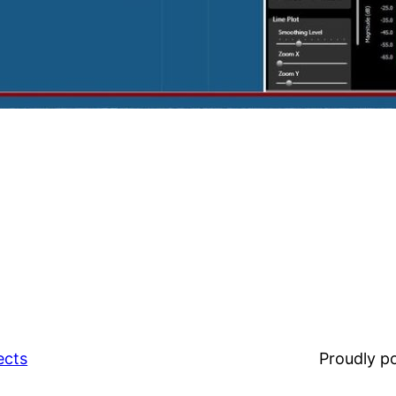
ects
Proudly 