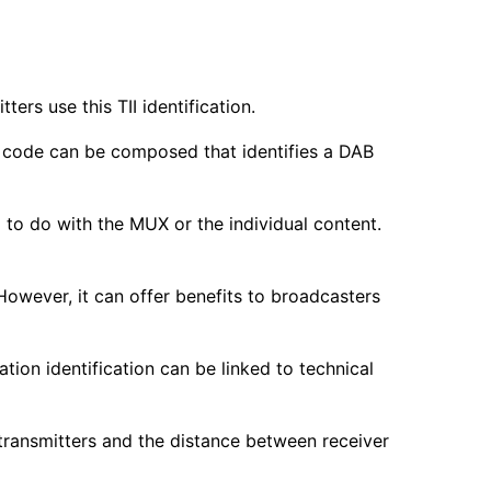
ers use this TII identification.
 a code can be composed that identifies a DAB
ing to do with the MUX or the individual content.
. However, it can offer benefits to broadcasters
ation identification can be linked to technical
transmitters and the distance between receiver