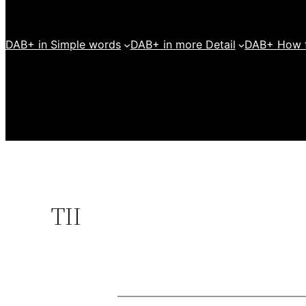
DAB+ in Simple words
DAB+ in more Detail
DAB+ How t
TII