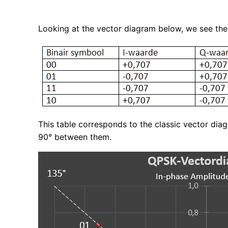
Looking at the vector diagram below, we see the
This table corresponds to the classic vector dia
90° between them.