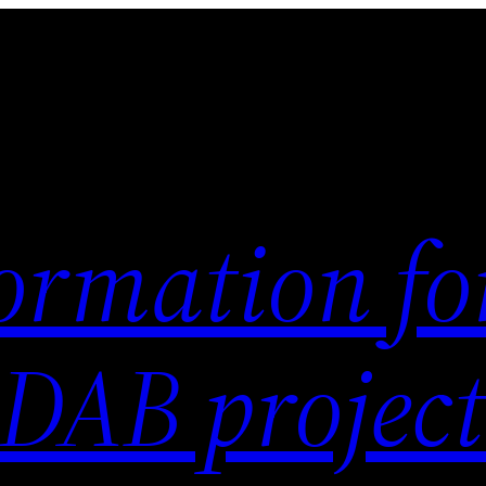
ormation fo
 DAB project