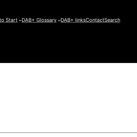
o Start
DAB+ Glossary
DAB+ links
Contact
Search