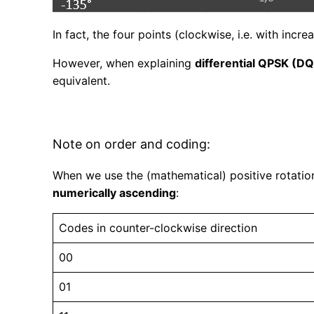
In fact, the four points (clockwise, i.e. with incre
However, when explaining
differential QPSK (D
equivalent.
Note on order and coding:
When we use the (mathematical) positive rotation
numerically ascending
:
Codes in counter-clockwise direction
00
01