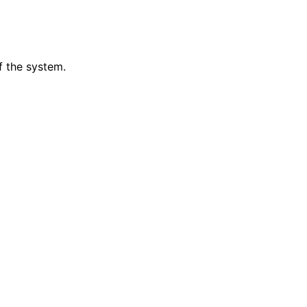
f the system.