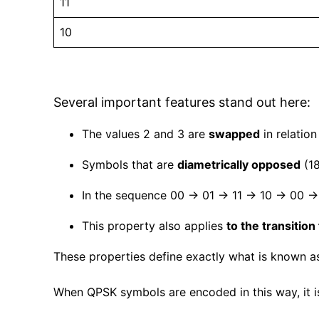
11
10
Several important features stand out here:
The values 2 and 3 are
swapped
in relation
Symbols that are
diametrically opposed
(18
In the sequence 00 → 01 → 11 → 10 → 00 
This property also applies
to the transition
These properties define exactly what is known a
When QPSK symbols are encoded in this way, it i