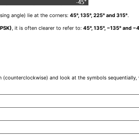
asing angle) lie at the corners:
45°, 135°, 225° and 315°
.
QPSK)
, it is often clearer to refer to:
45°, 135°, −135° and −
 (counterclockwise) and look at the symbols sequentially,