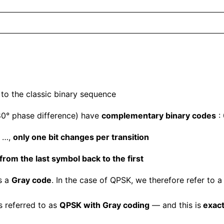
 to the classic binary sequence
0° phase difference) have
complementary binary codes
:
→ …,
only one bit changes per transition
 from the last symbol back to the first
s a
Gray code
. In the case of QPSK, we therefore refer to 
s referred to as
QPSK with Gray coding
— and this is
exact