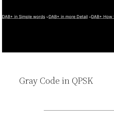
DAB+ in Simple words
DAB+ in more Detail
DAB+ How t
Gray Code in QPSK