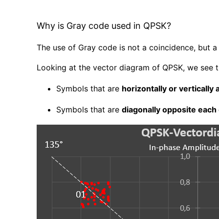
Why is Gray code used in QPSK?
The use of Gray code is not a coincidence, but a 
Looking at the vector diagram of QPSK, we see t
Symbols that are
horizontally or vertically
Symbols that are
diagonally opposite each