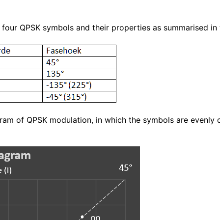
 four QPSK symbols and their properties as summarised in 
gram of QPSK modulation, in which the symbols are evenly d