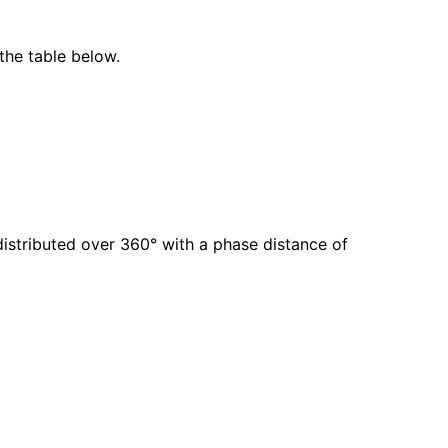
the table below.
istributed over 360° with a phase distance of