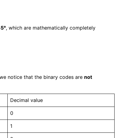
45°
, which are mathematically completely
 we notice that the binary codes are
not
Decimal value
0
1