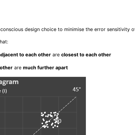
conscious design choice to minimise the error sensitivity o
hat:
 adjacent to each other
are
closest to each other
 other
are
much further apart