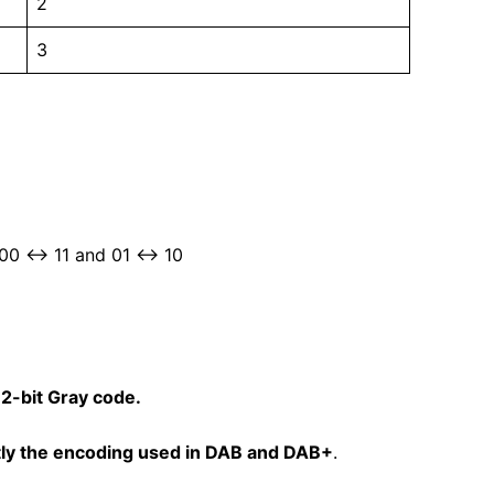
2
3
 00 ↔ 11 and 01 ↔ 10
a
2-bit Gray code.
ly the encoding used in DAB and DAB+
.